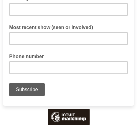
Most recent show (seen or involved)
Phone number