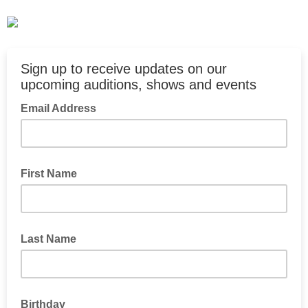
Sign up to receive updates on our
upcoming auditions, shows and events
Email Address
First Name
Last Name
Birthday